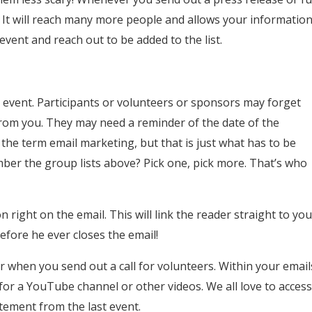
! It will reach many more people and allows your informatio
event and reach out to be added to the list.
 event. Participants or volunteers or sponsors may forget
 from you. They may need a reminder of the date of the
the term email marketing, but that is just what has to be
er the group lists above? Pick one, pick more. That’s who
right on the email. This will link the reader straight to you
efore he ever closes the email!
r when you send out a call for volunteers. Within your email
s for a YouTube channel or other videos. We all love to acces
itement from the last event.