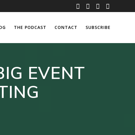
OG
THE PODCAST
CONTACT
SUBSCRIBE
BIG EVENT
TING