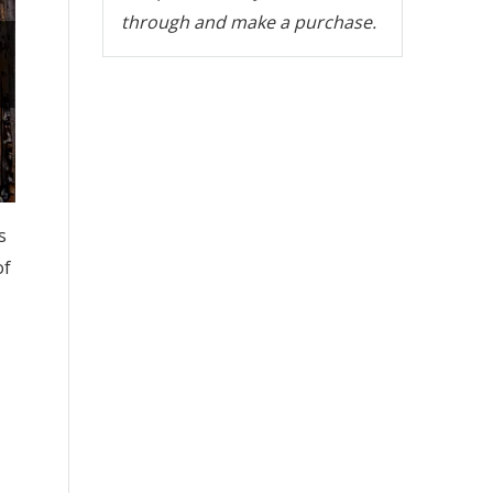
through and make a purchase.
s
of