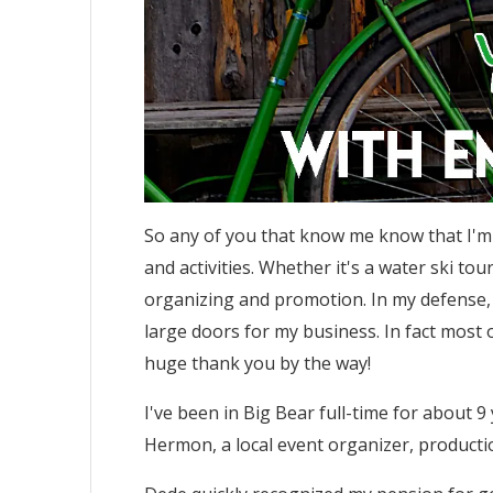
So any of you that know me know that I'm 
and activities. Whether it's a water ski to
organizing and promotion. In my defense,
large doors for my business. In fact most o
huge thank you by the way!
I've been in Big Bear full-time for about 
Hermon, a local event organizer, producti