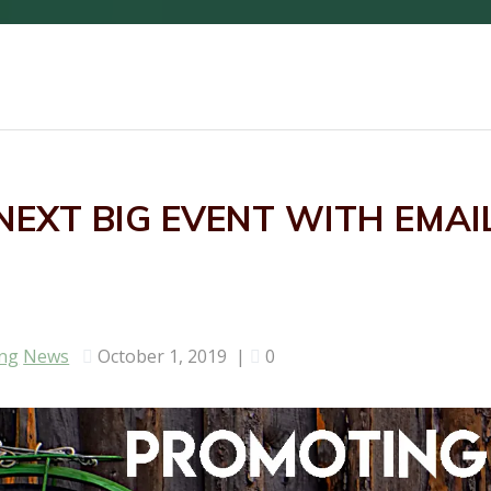
EXT BIG EVENT WITH EMAI
ing
News
October 1, 2019
|
0