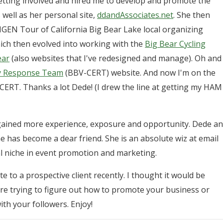
etting involved and hired me to develop and promote the
 well as her personal site,
ddandAssociates.net
. She then
GEN Tour of California Big Bear Lake local organizing
ch then evolved into working with the
Big Bear Cycling
ear
(also websites that I've redesigned and manage). Oh and
cy Response Team
(BBV-CERT) website. And now I'm on the
ERT. Thanks a lot Dede! (I drew the line at getting my HAM
e gained more experience, exposure and opportunity. Dede a
e has become a dear friend. She is an absolute wiz at email
l niche in event promotion and marketing.
e to a prospective client recently. I thought it would be
re trying to figure out how to promote your business or
h your followers. Enjoy!