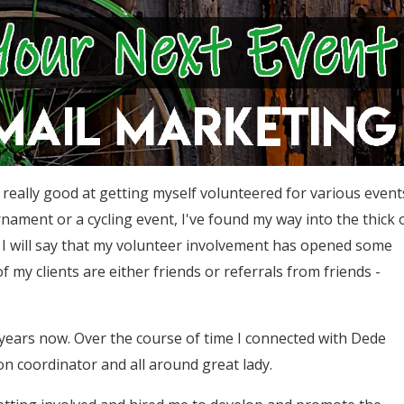
really good at getting myself volunteered for various event
urnament or a cycling event, I've found my way into the thick 
 I will say that my volunteer involvement has opened some
f my clients are either friends or referrals from friends -
9 years now. Over the course of time I connected with Dede
on coordinator and all around great lady.