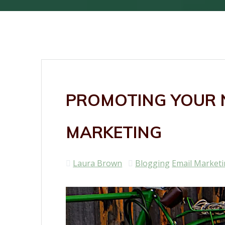
PROMOTING YOUR N
MARKETING
Laura Brown
Blogging
Email Market