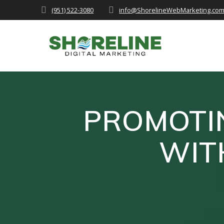
Skip
(951) 522-3080
info@ShorelineWebMarketing.co
to
content
PROMOTIN
WIT