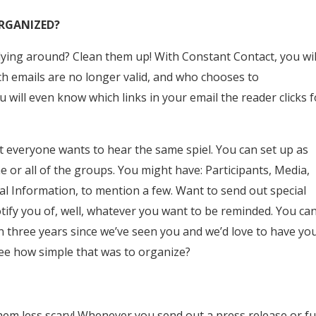
ORGANIZED?
e lying around? Clean them up! With Constant Contact, you wil
 emails are no longer valid, and who chooses to
 will even know which links in your email the reader clicks f
t everyone wants to hear the same spiel. You can set up as
or all of the groups. You might have: Participants, Media,
l Information, to mention a few. Want to send out special
notify you of, well, whatever you want to be reminded. You ca
n three years since we’ve seen you and we’d love to have yo
 See how simple that was to organize?
em less scary! Whenever you send out a press release or f