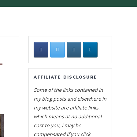
L
AFFILIATE DISCLOSURE
Some of the links contained in
my blog posts and elsewhere in
my website are affiliate links,
which means at no additional
cost to you, I may be
compensated if you click