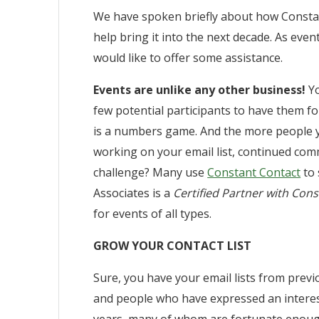
We have spoken briefly about how Constan
help bring it into the next decade. As ev
would like to offer some assistance.
Events are unlike any other business!
Yo
few potential participants to have them for
is a numbers game. And the more people yo
working on your email list, continued com
challenge? Many use
Constant Contact
to 
Associates is a
Certified Partner with Con
for events of all types.
GROW YOUR CONTACT LIST
Sure, you have your email lists from prev
and people who have expressed an interes