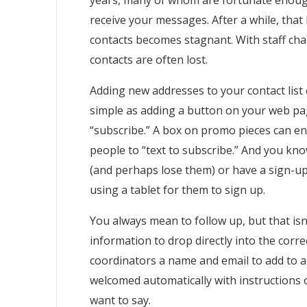
years, many of whom are fortunate enough
receive your messages. After a while, that l
contacts becomes stagnant. With staff ch
contacts are often lost.
Adding new addresses to your contact list
simple as adding a button on your web pa
“subscribe.” A box on promo pieces can e
people to “text to subscribe.” And you kno
(and perhaps lose them) or have a sign-up
using a tablet for them to sign up.
You always mean to follow up, but that isn
information to drop directly into the cor
coordinators a name and email to add to a l
welcomed automatically with instructions
want to say.