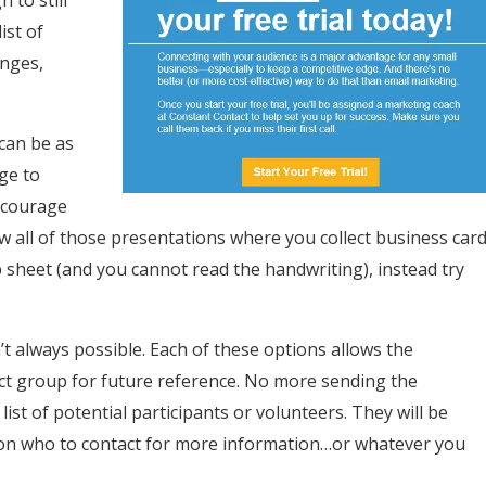
 to still
ist of
anges,
 can be as
ge to
ncourage
w all of those presentations where you collect business car
 sheet (and you cannot read the handwriting), instead try
’t always possible. Each of these options allows the
rect group for future reference. No more sending the
ist of potential participants or volunteers. They will be
 on who to contact for more information…or whatever you