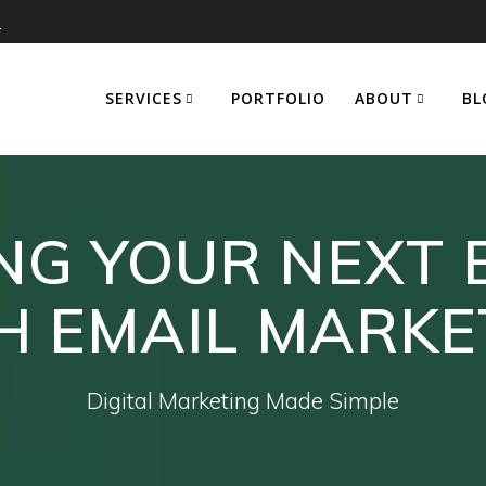
m
SERVICES
PORTFOLIO
ABOUT
BL
G YOUR NEXT 
H EMAIL MARKE
Digital Marketing Made Simple