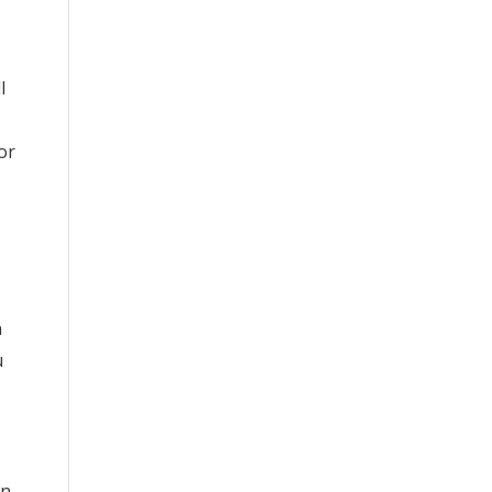
l
or
n
u
un