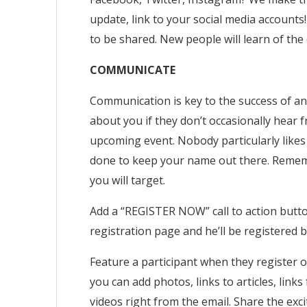
update, link to your social media accounts
to be shared. New people will learn of the 
COMMUNICATE
Communication is key to the success of an
about you if they don’t occasionally hear
upcoming event. Nobody particularly likes 
done to keep your name out there. Rememb
you will target.
Add a “REGISTER NOW” call to action button 
registration page and he’ll be registered b
Feature a participant when they register o
you can add photos, links to articles, link
videos right from the email. Share the exc