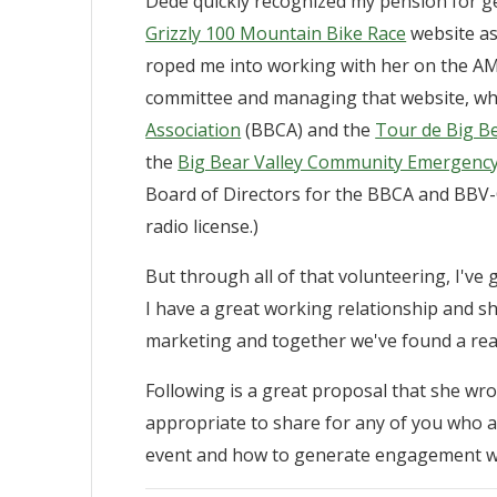
Dede quickly recognized my pension for g
Grizzly 100 Mountain Bike Race
website as
roped me into working with her on the AM
committee and managing that website, whi
Association
(BBCA) and the
Tour de Big B
the
Big Bear Valley Community Emergen
Board of Directors for the BBCA and BBV-C
radio license.)
But through all of that volunteering, I'v
I have a great working relationship and sh
marketing and together we've found a rea
Following is a great proposal that she wrot
appropriate to share for any of you who a
event and how to generate engagement wit