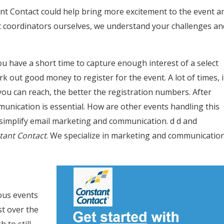
t Contact could help bring more excitement to the event a
ent coordinators ourselves, we understand your challenges an
u have a short time to capture enough interest of a select
k out good money to register for the event. A lot of times, i
u can reach, the better the registration numbers. After
munication is essential. How are other events handling this
simplify email marketing and communication. d d and
stant Contact
. We specialize in marketing and communicatio
ious events
t over the