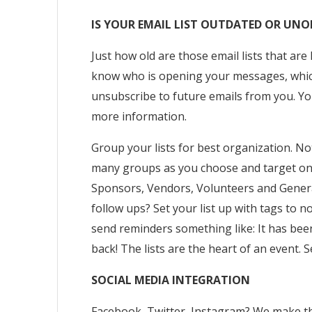
IS YOUR EMAIL LIST OUTDATED OR UN
Just how old are those email lists that ar
know who is opening your messages, which
unsubscribe to future emails from you. You
more information.
Group your lists for best organization. No
many groups as you choose and target one 
Sponsors, Vendors, Volunteers and Genera
follow ups? Set your list up with tags to 
send reminders something like: It has bee
back! The lists are the heart of an event.
SOCIAL MEDIA INTEGRATION
Facebook, Twitter, Instagram? We make th