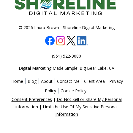
© 2026 Laura Brown -
Shoreline Digital Marketing
(951) 522-3080
Digital Marketing Made Simple!
Big Bear Lake
,
CA
Home
Blog
About
Contact Me
Client Area
Privacy
Policy
Cookie Policy
Consent Preferences
|
Do Not Sell or Share My Personal
information
|
Limit the Use Of My Sensitive Personal
Information