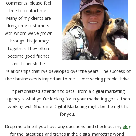
comments, please feel
free to contact me.
Many of my clients are
long-time customers
with whom we've grown
through this journey
together. They often
become good friends
and I cherish the
relationships that I've developed over the years. The success of
their businesses is important to me. I love seeing people thrive!
If personalized attention to detail from a digital marketing
agency is what you're looking for in your marketing goals, then
working with Shoreline Digital Marketing might be the right fit
for you.
Drop me a line if you have any questions and check out my
blog
for the latest tips and trends in the digital marketing world.