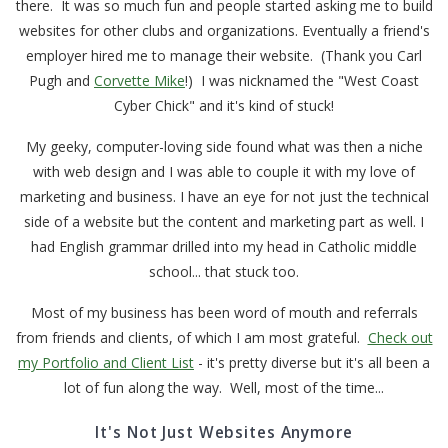
there. It was so much fun and people started asking me to build
websites for other clubs and organizations. Eventually a friend's
employer hired me to manage their website. (Thank you Carl
Pugh and
Corvette Mike
!) I was nicknamed the "West Coast
Cyber Chick" and it's kind of stuck!
My geeky, computer-loving side found what was then a niche
with web design and I was able to couple it with my love of
marketing and business. I have an eye for not just the technical
side of a website but the content and marketing part as well. I
had English grammar drilled into my head in Catholic middle
school... that stuck too.
Most of my business has been word of mouth and referrals
from friends and clients, of which I am most grateful.
Check out
my Portfolio and Client List
- it's pretty diverse but it's all been a
lot of fun along the way. Well, most of the time...
It's Not Just Websites Anymore