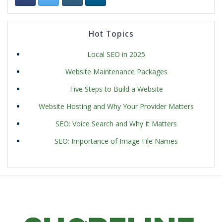
Hot Topics
Local SEO in 2025
Website Maintenance Packages
Five Steps to Build a Website
Website Hosting and Why Your Provider Matters
SEO: Voice Search and Why It Matters
SEO: Importance of Image File Names