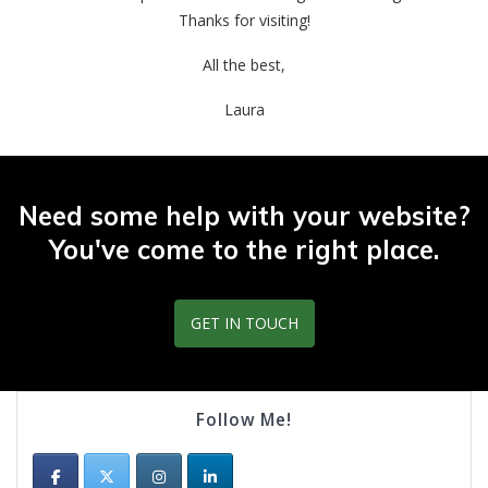
Thanks for visiting!
All the best,
Laura
Need some help with your website?
You've come to the right place.
GET IN TOUCH
Follow Me!