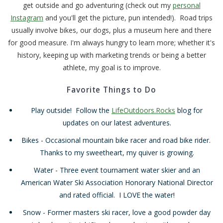
get outside and go adventuring (check out my
personal
Instagram
and you'll get the picture, pun intended!). Road trips
usually involve bikes, our dogs, plus a museum here and there
for good measure. I'm always hungry to learn more; whether it's
history, keeping up with marketing trends or being a better
athlete, my goal is to improve.
Favorite Things to Do
Play outside! Follow the
LifeOutdoors.Rocks
blog for
updates on our latest adventures.
Bikes - Occasional mountain bike racer and road bike rider.
Thanks to my sweetheart, my quiver is growing.
Water - Three event tournament water skier and an
American Water Ski Association Honorary National Director
and rated official. I LOVE the water!
Snow - Former masters ski racer, love a good powder day