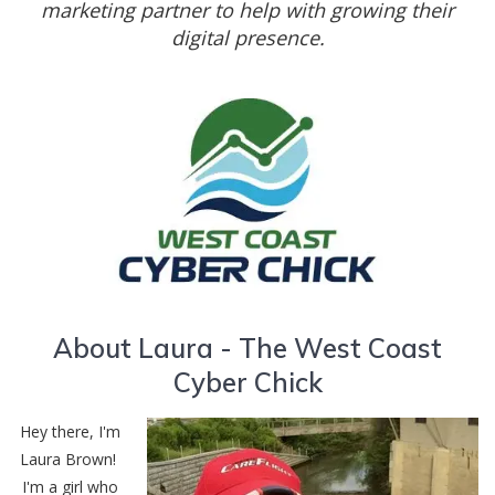
marketing partner to help with growing their
digital presence.
About Laura - The West Coast
Cyber Chick
Hey there, I'm
Laura Brown!
I'm a girl who