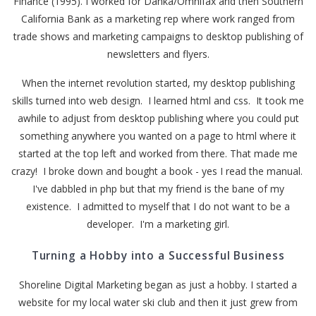
Finance (1995). I worked for Danka/Omnifax and then Southern
California Bank as a marketing rep where work ranged from
trade shows and marketing campaigns to desktop publishing of
newsletters and flyers.
When the internet revolution started, my desktop publishing
skills turned into web design. I learned html and css. It took me
awhile to adjust from desktop publishing where you could put
something anywhere you wanted on a page to html where it
started at the top left and worked from there. That made me
crazy! I broke down and bought a book - yes I read the manual.
I've dabbled in php but that my friend is the bane of my
existence. I admitted to myself that I do not want to be a
developer. I'm a marketing girl.
Turning a Hobby into a Successful Business
Shoreline Digital Marketing began as just a hobby. I started a
website for my local water ski club and then it just grew from