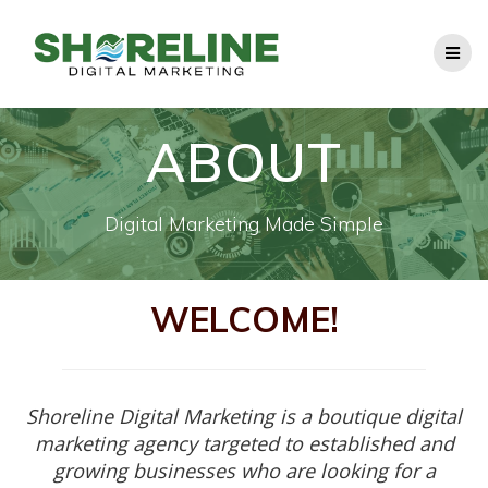
Skip
to
content
ABOUT
Digital Marketing Made Simple
WELCOME!
Shoreline Digital Marketing is a boutique digital
marketing agency targeted to established and
growing businesses who are looking for a