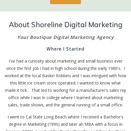
About Shoreline Digital Marketing
Your Boutique Digital Marketing Agency
Where I Started
I've had a curiosity about marketing and small business ever
since the first job I had in high school during the early 1980's. I
worked at the local Baskin Robbins and I was intrigued with how
this little ice cream store operated; I wanted to know what
made it tick. That led to working for a manufacturer's sales rep
office while I was in college where I learned about marketing
sales, trade shows, and the general running of a small office.
I went to Cal State Long Beach where I received a Bachelor's
degree in Marketing (1990) and later an MBA with a focus in