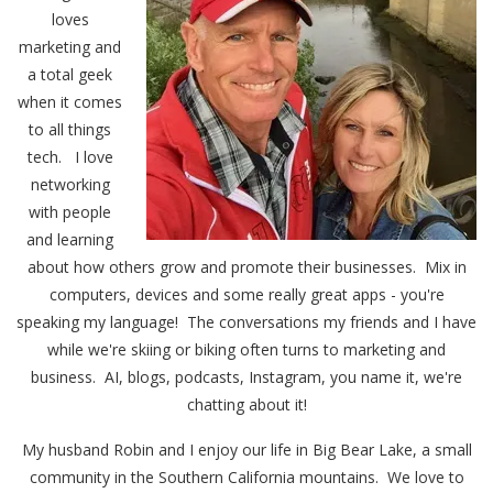
loves
marketing and
a total geek
when it comes
to all things
tech. I love
networking
with people
and learning
about how others grow and promote their businesses. Mix in
computers, devices and some really great apps - you're
speaking my language! The conversations my friends and I have
while we're skiing or biking often turns to marketing and
business. AI, blogs, podcasts, Instagram, you name it, we're
chatting about it!
My husband Robin and I enjoy our life in Big Bear Lake, a small
community in the Southern California mountains. We love to