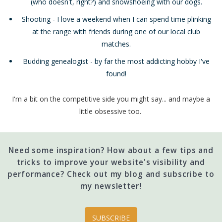
(who doesn't, right?) and snowshoeing with our dogs.
Shooting - I love a weekend when I can spend time plinking
at the range with friends during one of our local club
matches.
Budding genealogist - by far the most addicting hobby I've
found!
I'm a bit on the competitive side you might say... and maybe a
little obsessive too.
Need some inspiration? How about a few tips and
tricks to improve your website's visibility and
performance? Check out my blog and subscribe to
my newsletter!
SUBSCRIBE