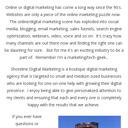
Online or digital marketing has come a long way since the 90's.
Websites are only a piece of the online marketing puzzle now.
The online/digital marketing scene has exploded into social
media, blogging, email marketing, sales funnels, search engine
optimization, webinars, video, voice and so on. It's crazy how
many channels are out there now and finding the right one can
be daunting for sure. But for me it's an exciting industry to be a
part of. Remember I'm a marketing/tech-geek...
Shoreline Digital Marketing is a boutique digital marketing
agency that is targeted to small and medium sized businesses
who are looking for one-on-one help with growing their digital
presence. I enjoy being able to give personalized attention to
my clients and ensuring that each and every one is completely
happy with the results that we achieve.
If you ever have
questions or