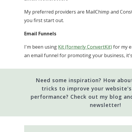
My preferred providers are MailChimp and Const
you first start out.
Email Funnels
I'm been using
Kit (formerly ConvertKit)
for my em
an email funnel for promoting your business, it'
Need some inspiration? How about
tricks to improve your website's 
performance? Check out my blog an
newsletter!