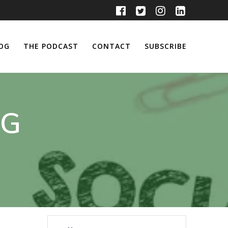
OG
THE PODCAST
CONTACT
SUBSCRIBE
NG