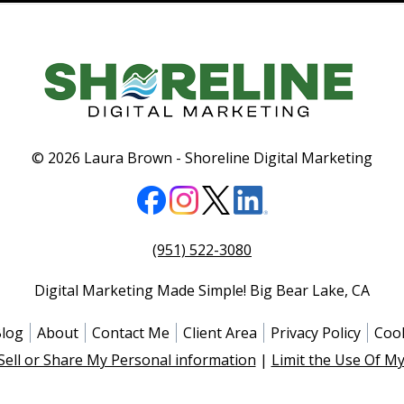
© 2026 Laura Brown -
Shoreline Digital Marketing
(951) 522-3080
Digital Marketing Made Simple!
Big Bear Lake
,
CA
log
About
Contact Me
Client Area
Privacy Policy
Cook
Sell or Share My Personal information
|
Limit the Use Of My