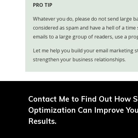
PRO TIP
Whatever you do, please do not send large bat
considered as spam and have a hell of a time 
emails to a large group of readers, use a pro
Let me help you build your email marketing s
strengthen your business relationships.
Contact Me to Find Out How S
Optimization Can Improve Yo
Results.