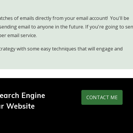
ches of emails directly from your email account! You'll be
sending email to anyone in the future. If you're going to se
per email service.
trategy with some easy techniques that will engage and
earch Engine
CONTACT ME
ur Website