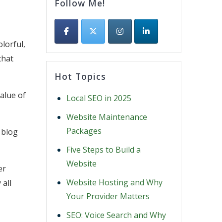
Follow Me!
lorful,
that
Hot Topics
alue of
Local SEO in 2025
Website Maintenance
Packages
 blog
Five Steps to Build a
Website
er
Website Hosting and Why
 all
Your Provider Matters
SEO: Voice Search and Why