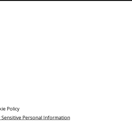
ie Policy
 Sensitive Personal Information