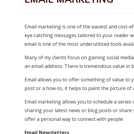
Email marketing is one of the easiest and cost-ef
eye-catching messages tailored to your reader wi
email is one of the most underutilized tools avai
Many of my clients focus on gaining social media
an email address. There is tremendous value in bu
Email allows you to offer something of value to y
post or a how-to, it helps to paint the picture o
Email marketing allows you to schedule a series
sharing your latest news or blog posts or share s
offer a personal way to connect with people.
Email Newsletters