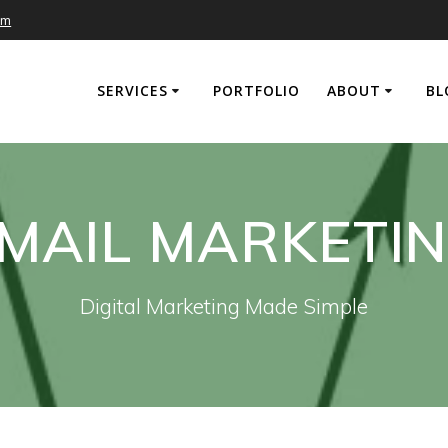
om
SERVICES
PORTFOLIO
ABOUT
BL
MAIL MARKETI
Digital Marketing Made Simple