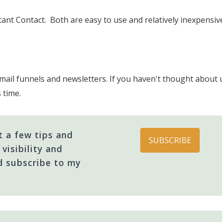
ant Contact. Both are easy to use and relatively inexpensi
ail funnels and newsletters. If you haven't thought about u
s time.
 a few tips and
SUBSCRIBE
visibility and
d subscribe to my