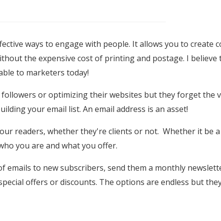
fective ways to engage with people. It allows you to create co
thout the expensive cost of printing and postage. I believe 
lable to marketers today!
 followers or optimizing their websites but they forget the v
ilding your email list. An email address is an asset!
our readers, whether they're clients or not. Whether it be a
f who you are and what you offer.
 of emails to new subscribers, send them a monthly newslett
pecial offers or discounts. The options are endless but they