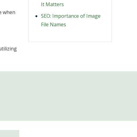
It Matters
ve when
SEO: Importance of Image
File Names
tilizing