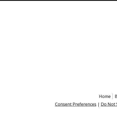
Home
B
Consent Preferences
|
Do Not 