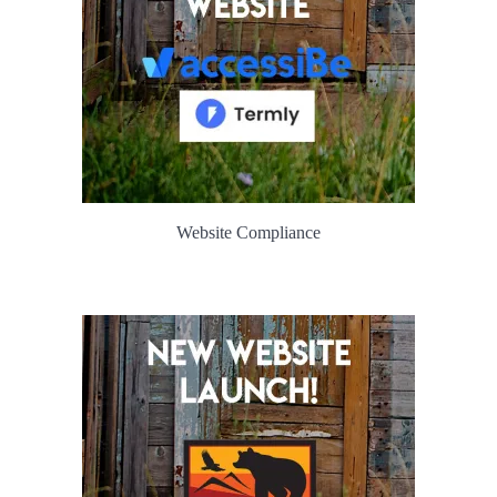
Website Compliance