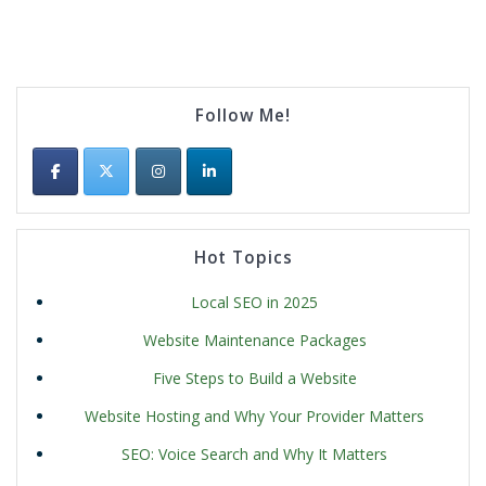
Follow Me!
Hot Topics
Local SEO in 2025
Website Maintenance Packages
Five Steps to Build a Website
Website Hosting and Why Your Provider Matters
SEO: Voice Search and Why It Matters