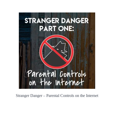
Stranger Danger – Parental Controls on the Internet