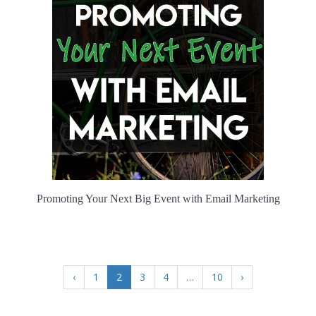
Promoting Your Next Big Event with Email Marketing
‹
1
2
3
4
…
10
›