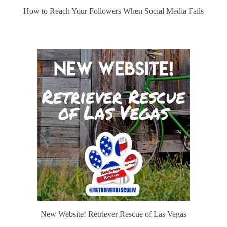
How to Reach Your Followers When Social Media Fails
New Website! Retriever Rescue of Las Vegas