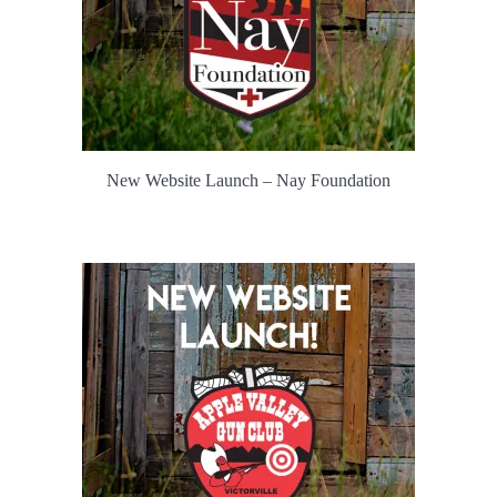
New Website Launch – Nay Foundation