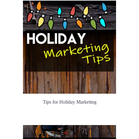
Tips for Holiday Marketing