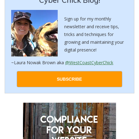
Sign up for my monthly
newsletter and receive tips,
tricks and techniques for
growing and maintaining your
digital presence!
~Laura Nowak Brown aka
@WestCoastCyberChick
SUBSCRIBE