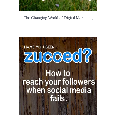
The Changing World of Digital Marketing