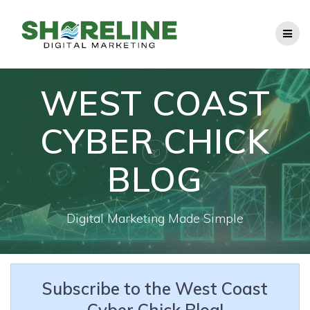
Skip
to
content
WEST COAST
CYBER CHICK
BLOG
Digital Marketing Made Simple
Subscribe to the West Coast
Cyber Chick Blog!