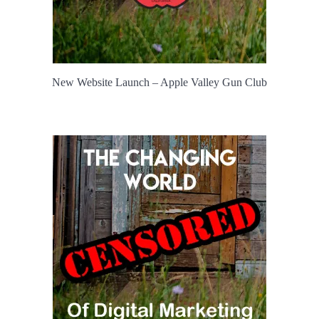
New Website Launch – Apple Valley Gun Club