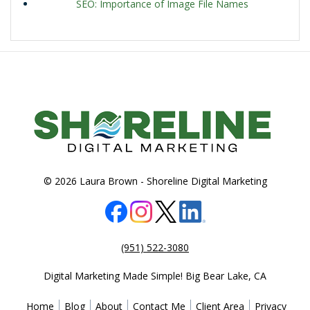
SEO: Importance of Image File Names
© 2026 Laura Brown -
Shoreline Digital Marketing
(951) 522-3080
Digital Marketing Made Simple!
Big Bear Lake
,
CA
Home
Blog
About
Contact Me
Client Area
Privacy