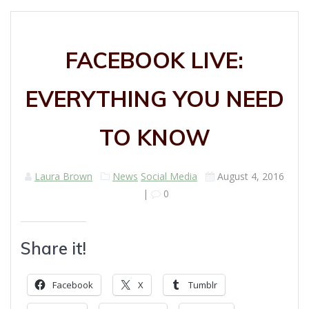
FACEBOOK LIVE:
EVERYTHING YOU NEED
TO KNOW
Laura Brown
News
Social Media
August 4, 2016
|
0
Share it!
Facebook
X
Tumblr