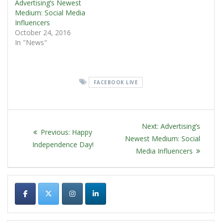
Advertising’s Newest
Medium: Social Media
Influencers
October 24, 2016
In "News"
FACEBOOK LIVE
POST
Next
Next:
Advertising’s
Previous
Previous:
Happy
NAVIGATION
post:
Newest Medium: Social
post:
Independence Day!
Media Influencers