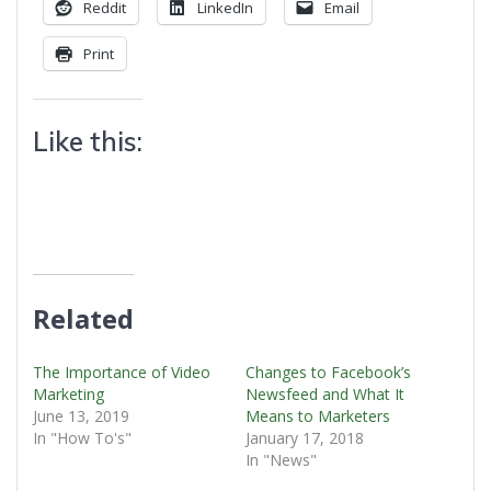
Reddit
LinkedIn
Email
Print
Like this:
Related
The Importance of Video
Changes to Facebook’s
Marketing
Newsfeed and What It
June 13, 2019
Means to Marketers
In "How To's"
January 17, 2018
In "News"