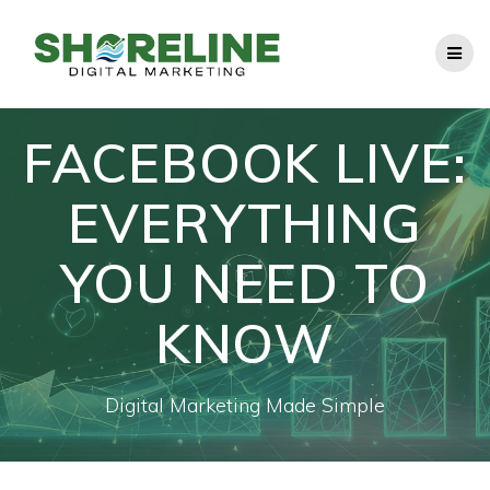
Skip
to
content
FACEBOOK LIVE:
EVERYTHING
YOU NEED TO
KNOW
Digital Marketing Made Simple