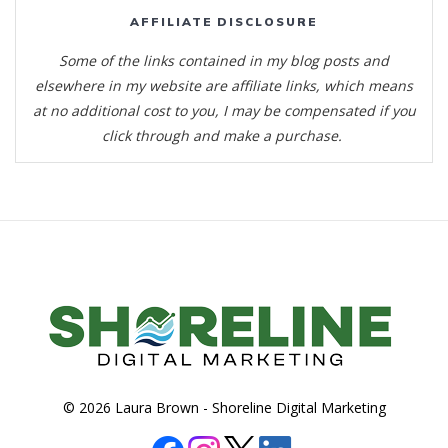
AFFILIATE DISCLOSURE
Some of the links contained in my blog posts and
elsewhere in my website are affiliate links, which means
at no additional cost to you, I may be compensated if you
click through and make a purchase.
© 2026 Laura Brown -
Shoreline Digital Marketing