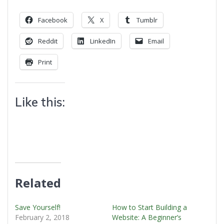
Facebook
X
Tumblr
Reddit
LinkedIn
Email
Print
Like this:
Related
Save Yourself!
How to Start Building a
February 2, 2018
Website: A Beginner’s