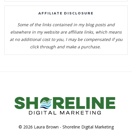
AFFILIATE DISCLOSURE
Some of the links contained in my blog posts and
elsewhere in my website are affiliate links, which means
at no additional cost to you, I may be compensated if you
click through and make a purchase.
© 2026 Laura Brown -
Shoreline Digital Marketing