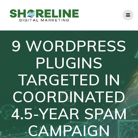
Skip
to
content
9 WORDPRESS
PLUGINS
TARGETED IN
COORDINATED
4.5-YEAR SPAM
CAMPAIGN