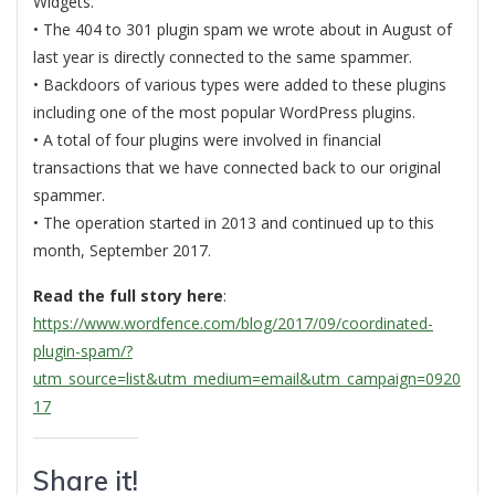
Widgets.
• The 404 to 301 plugin spam we wrote about in August of
last year is directly connected to the same spammer.
• Backdoors of various types were added to these plugins
including one of the most popular WordPress plugins.
• A total of four plugins were involved in financial
transactions that we have connected back to our original
spammer.
• The operation started in 2013 and continued up to this
month, September 2017.
Read the full story here
:
https://www.wordfence.com/blog/2017/09/coordinated-
plugin-spam/?
utm_source=list&utm_medium=email&utm_campaign=0920
17
Share it!