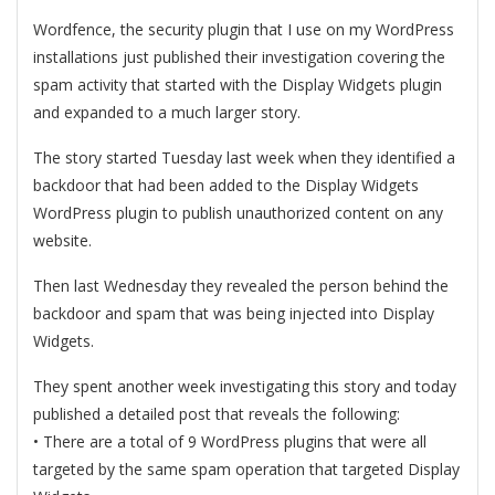
Wordfence, the security plugin that I use on my WordPress
installations just published their investigation covering the
spam activity that started with the Display Widgets plugin
and expanded to a much larger story.
The story started Tuesday last week when they identified a
backdoor that had been added to the Display Widgets
WordPress plugin to publish unauthorized content on any
website.
Then last Wednesday they revealed the person behind the
backdoor and spam that was being injected into Display
Widgets.
They spent another week investigating this story and today
published a detailed post that reveals the following:
• There are a total of 9 WordPress plugins that were all
targeted by the same spam operation that targeted Display