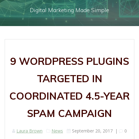
Digital Marketing Made Simple
9 WORDPRESS PLUGINS
TARGETED IN
COORDINATED 4.5-YEAR
SPAM CAMPAIGN
Laura Brown
News
September 20, 2017
|
0