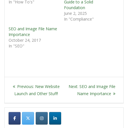
In "How To's"
Guide to a Solid
Foundation
June 2, 2025
In "Compliance"
SEO and Image File Name
Importance
October 24, 2017
In "SEO"
POST
Previous
Next
Previous:
New Website
Next:
SEO and Image File
NAVIGATION
post:
post:
Launch and Other Stuff!
Name Importance