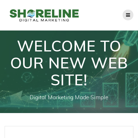
Skip
to
content
WELCOME TO
OUR NEW WEB
SITE!
Digital Marketing Made Simple