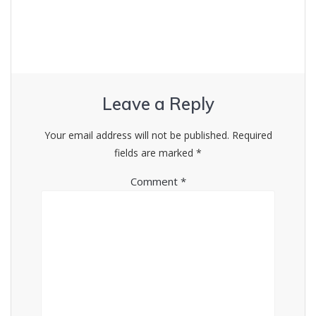
Leave a Reply
Your email address will not be published.
Required
fields are marked
*
Comment
*