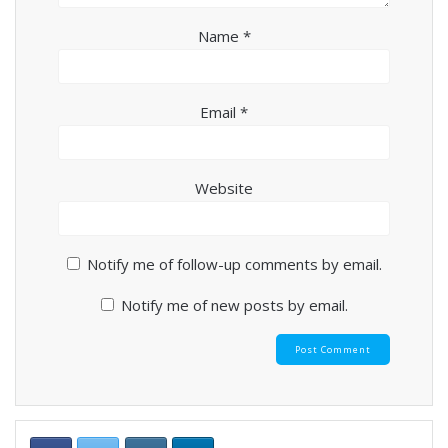
Name
*
Email
*
Website
Notify me of follow-up comments by email.
Notify me of new posts by email.