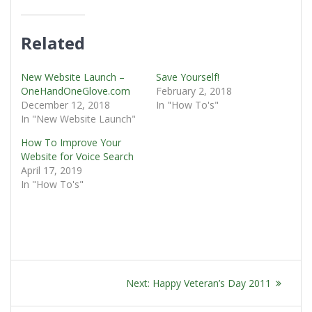
Related
New Website Launch –
Save Yourself!
OneHandOneGlove.com
February 2, 2018
December 12, 2018
In "How To's"
In "New Website Launch"
How To Improve Your
Website for Voice Search
April 17, 2019
In "How To's"
POST
Next
Next:
Happy Veteran’s Day 2011
NAVIGATION
post: