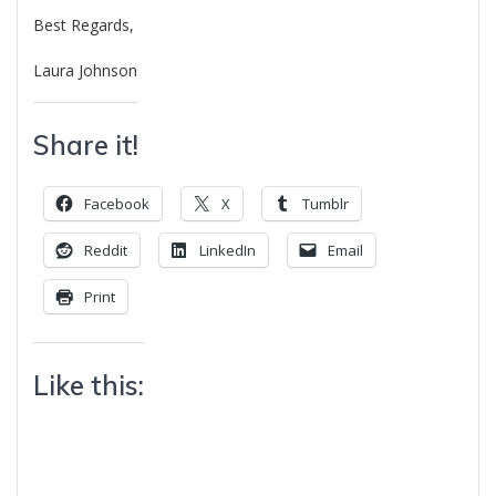
Best Regards,
Laura Johnson
Share it!
Facebook
X
Tumblr
Reddit
LinkedIn
Email
Print
Like this: