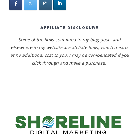
AFFILIATE DISCLOSURE
Some of the links contained in my blog posts and
elsewhere in my website are affiliate links, which means
at no additional cost to you, I may be compensated if you
click through and make a purchase.