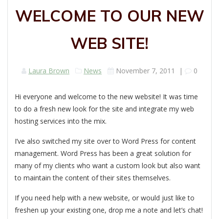
WELCOME TO OUR NEW
WEB SITE!
Laura Brown
News
November 7, 2011
|
0
Hi everyone and welcome to the new website! It was time
to do a fresh new look for the site and integrate my web
hosting services into the mix.
I’ve also switched my site over to Word Press for content
management. Word Press has been a great solution for
many of my clients who want a custom look but also want
to maintain the content of their sites themselves.
If you need help with a new website, or would just like to
freshen up your existing one, drop me a note and let’s chat!