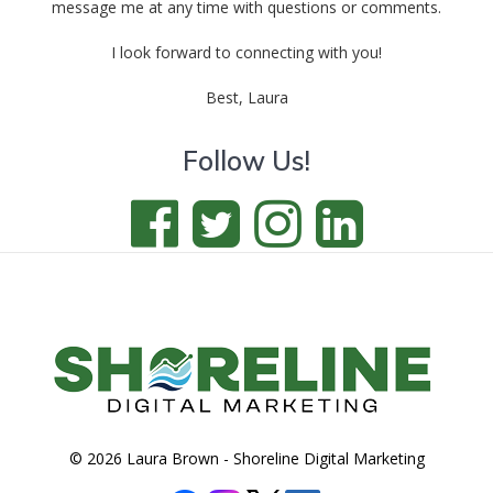
message me at any time with questions or comments.
I look forward to connecting with you!
Best, Laura
Follow Us!
© 2026 Laura Brown -
Shoreline Digital Marketing