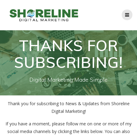
Skip
to
content
THANKS FOR
SUBSCRIBING!
Digital Marketing Made Simple
Thank you for subscribing to News & Updates from Shoreline
Digital Marketing!
If you have a moment, please follow me on one or more of my
social media channels by clicking the links below. You can also