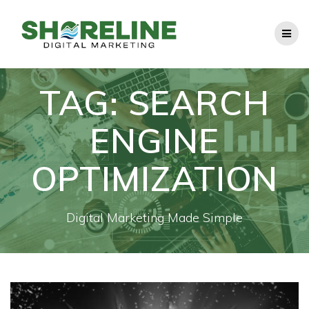
Skip
to
content
TAG:
SEARCH
ENGINE
OPTIMIZATION
Digital Marketing Made Simple