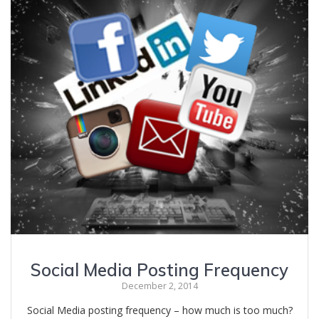
Social Media Posting Frequency
December 2, 2014
Social Media posting frequency – how much is too much?