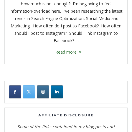
How much is not enough? I’m beginning to feel
information-overload here. I’ve been researching the latest
trends in Search Engine Optimization, Social Media and
Marketing. How often do I post to Facebook? How often
should I post to Instagram? Should I link Instagram to
Facebook? …
Read more
AFFILIATE DISCLOSURE
Some of the links contained in my blog posts and