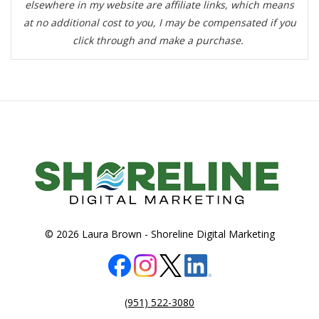
elsewhere in my website are affiliate links, which means
at no additional cost to you, I may be compensated if you
click through and make a purchase.
© 2026 Laura Brown -
Shoreline Digital Marketing
(951) 522-3080