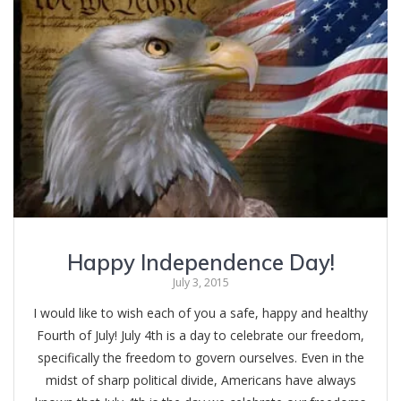
Happy Independence Day!
July 3, 2015
I would like to wish each of you a safe, happy and healthy
Fourth of July! July 4th is a day to celebrate our freedom,
specifically the freedom to govern ourselves. Even in the
midst of sharp political divide, Americans have always