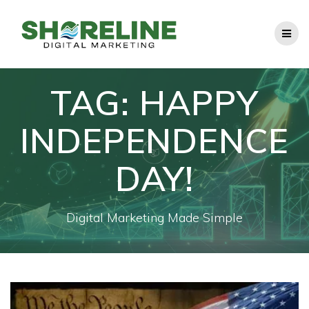
Skip
to
content
TAG:
HAPPY
INDEPENDENCE
DAY!
Digital Marketing Made Simple