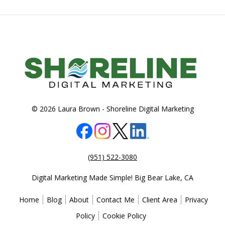
© 2026 Laura Brown -
Shoreline Digital Marketing
(951) 522-3080
Digital Marketing Made Simple!
Big Bear Lake
,
CA
Home
Blog
About
Contact Me
Client Area
Privacy
Policy
Cookie Policy