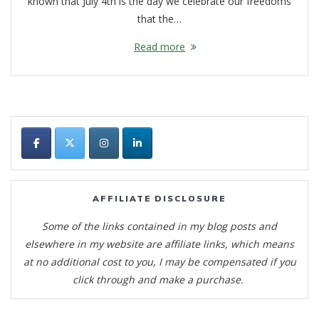
known that July 4th is the day we celebrate our freedoms
that the…
Read more
AFFILIATE DISCLOSURE
Some of the links contained in my blog posts and
elsewhere in my website are affiliate links, which means
at no additional cost to you, I may be compensated if you
click through and make a purchase.