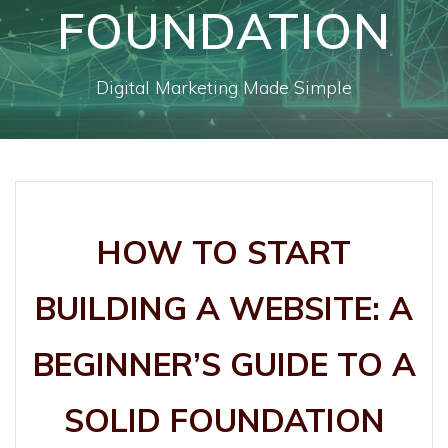
FOUNDATION
Digital Marketing Made Simple
HOW TO START
BUILDING A WEBSITE: A
BEGINNER’S GUIDE TO A
SOLID FOUNDATION