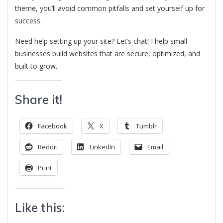
theme, you’ll avoid common pitfalls and set yourself up for
success.
Need help setting up your site? Let’s chat! I help small
businesses build websites that are secure, optimized, and
built to grow.
Share it!
Facebook
X
Tumblr
Reddit
LinkedIn
Email
Print
Like this: