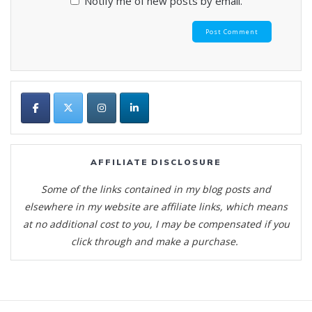
Notify me of new posts by email.
AFFILIATE DISCLOSURE
Some of the links contained in my blog posts and
elsewhere in my website are affiliate links, which means
at no additional cost to you, I may be compensated if you
click through and make a purchase.