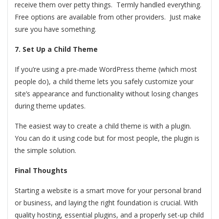
receive them over petty things. Termly handled everything.
Free options are available from other providers. Just make
sure you have something.
7. Set Up a Child Theme
If you’re using a pre-made WordPress theme (which most
people do), a child theme lets you safely customize your
site’s appearance and functionality without losing changes
during theme updates.
The easiest way to create a child theme is with a plugin.
You can do it using code but for most people, the plugin is
the simple solution.
Final Thoughts
Starting a website is a smart move for your personal brand
or business, and laying the right foundation is crucial. With
quality hosting, essential plugins, and a properly set-up child