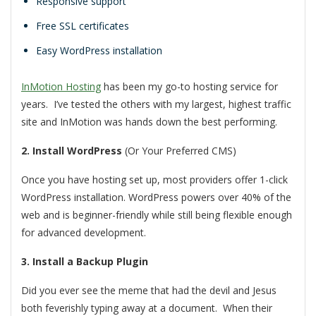
Responsive support
Free SSL certificates
Easy WordPress installation
InMotion Hosting
has been my go-to hosting service for
years. I’ve tested the others with my largest, highest traffic
site and InMotion was hands down the best performing.
2. Install WordPress
(Or Your Preferred CMS)
Once you have hosting set up, most providers offer 1-click
WordPress installation. WordPress powers over 40% of the
web and is beginner-friendly while still being flexible enough
for advanced development.
3. Install a Backup Plugin
Did you ever see the meme that had the devil and Jesus
both feverishly typing away at a document. When their