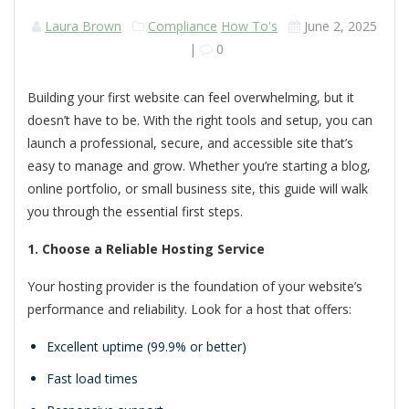
Laura Brown
Compliance
How To's
June 2, 2025
|
0
Building your first website can feel overwhelming, but it
doesn’t have to be. With the right tools and setup, you can
launch a professional, secure, and accessible site that’s
easy to manage and grow. Whether you’re starting a blog,
online portfolio, or small business site, this guide will walk
you through the essential first steps.
1. Choose a Reliable Hosting Service
Your hosting provider is the foundation of your website’s
performance and reliability. Look for a host that offers:
Excellent uptime (99.9% or better)
Fast load times