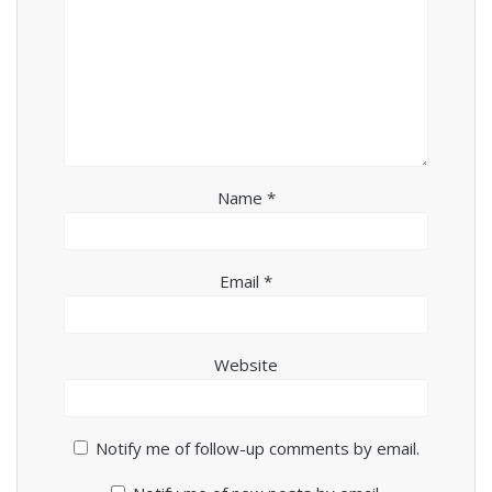
Name
*
Email
*
Website
Notify me of follow-up comments by email.