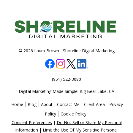
© 2026 Laura Brown -
Shoreline Digital Marketing
(951) 522-3080
Digital Marketing Made Simple!
Big Bear Lake
,
CA
Home
Blog
About
Contact Me
Client Area
Privacy
Policy
Cookie Policy
Consent Preferences
|
Do Not Sell or Share My Personal
information
|
Limit the Use Of My Sensitive Personal