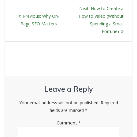
POST
Next
Next:
How to Create a
NAVIGATION
Previous
post:
Previous:
Why On-
How to Video (Without
post:
Page SEO Matters
Spending a Small
Fortune)
Leave a Reply
Your email address will not be published.
Required
fields are marked
*
Comment
*