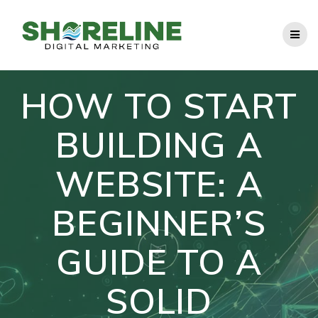
Skip
to
content
HOW TO START
BUILDING A
WEBSITE: A
BEGINNER’S
GUIDE TO A
SOLID