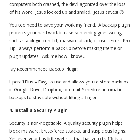
computers both crashed, the devil agonized over the loss
of his work. Jesus looked up and smiled. Jesus saves! 🙂
You too need to save your work my friend. A backup plugin
protects your hard work in case something goes wrong—
such as a plugin conflict, malware attack, or user error. Pro
Tip: always perform a back up before making theme or
plugin updates. Ask me how I know…
My Recommended Backup Plugin:
UpdraftPlus – Easy to use and allows you to store backups
in Google Drive, Dropbox, or email. Schedule automatic
backups to stay safe without lifting a finger.
4. Install a Security Plugin
Security is non-negotiable. A quality security plugin helps
block malware, brute-force attacks, and suspicious logins.
Yes even your tiny little website that has zero traffic is a