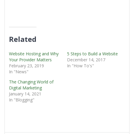
Related
Website Hosting and Why
5 Steps to Build a Website
Your Provider Matters
December 14, 2017
February 23, 2019
In "How To's"
In "News"
The Changing World of
Digital Marketing
January 14, 2021
In "Blogging"