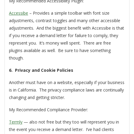
My Recommended Accessibility Plugin:
Accessibe
– Provides a simple toolbar with font size
adjustments, contrast toggles and many other accessible
adjustments. And the biggest benefit with Accessibe is that
if you receive a demand letter for failure to comply, they
represent you. It’s money well spent. There are free
plugins available as well. Be sure to have something
though.
6. Privacy and Cookie Policies
Another must have on a website, especially if your business
is in California. The privacy compliance laws are continually
changing and getting stricter.
My Recommended Compliance Provider:
Termly
— also not free but they too will represent you in
the event you receive a demand letter. I’ve had clients