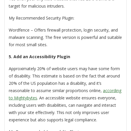
target for malicious intruders.
My Recommended Security Plugin:
Wordfence – Offers firewall protection, login security, and
malware scanning. The free version is powerful and suitable
for most small sites.
5. Add an Accessibility Plugin
Approximately 20% of website users may have some form
of disability.
This estimate is based on the fact that around
20% of the US population has a disability, and it’s
reasonable to assume similar proportions online,
according
to Mightybytes
.
An accessible website ensures everyone,
including users with disabilities, can navigate and interact
with your site effectively. This not only improves user
experience but also supports legal compliance.