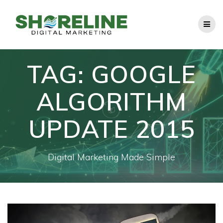
Skip
to
content
TAG:
GOOGLE
ALGORITHM
UPDATE 2015
Digital Marketing Made Simple