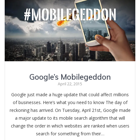
Google’s Mobilegeddon
April 22, 2015
Google just made a huge update that could affect millions
of businesses. Here’s what you need to know The day of
reckoning has arrived. On Tuesday, April 21st, Google made
a major update to its mobile search algorithm that will
change the order in which websites are ranked when users
search for something from their…