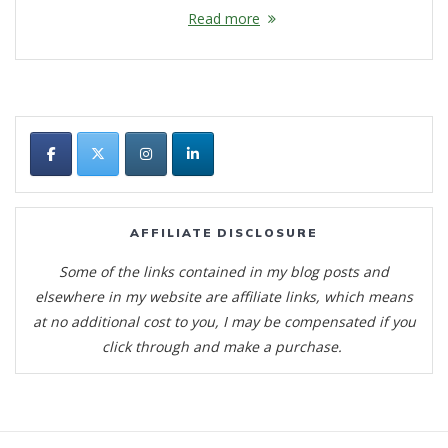
Read more
AFFILIATE DISCLOSURE
Some of the links contained in my blog posts and
elsewhere in my website are affiliate links, which means
at no additional cost to you, I may be compensated if you
click through and make a purchase.