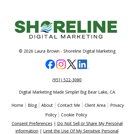
© 2026 Laura Brown -
Shoreline Digital Marketing
(951) 522-3080
Digital Marketing Made Simple!
Big Bear Lake
,
CA
Home
Blog
About
Contact Me
Client Area
Privacy
Policy
Cookie Policy
Consent Preferences
|
Do Not Sell or Share My Personal
information
|
Limit the Use Of My Sensitive Personal